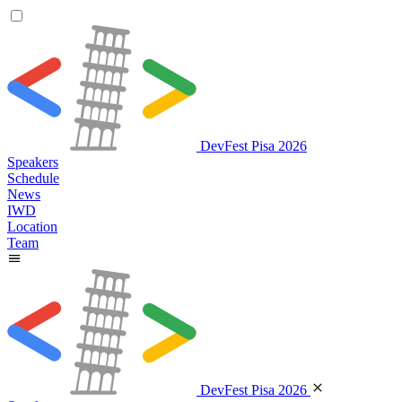
DevFest Pisa 2026
Speakers
Schedule
News
IWD
Location
Team
DevFest Pisa 2026