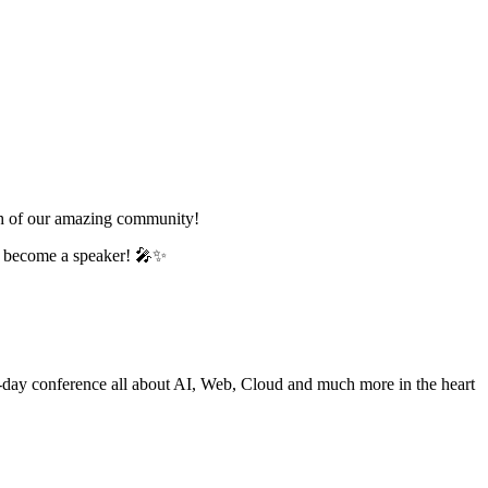
wth of our amazing community!
nd become a speaker! 🎤✨
e-day conference all about AI, Web, Cloud and much more in the heart