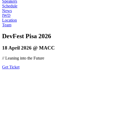
Speakers
Schedule
News
IWD
Location
Team
DevFest Pisa 2026
18 April 2026 @ MACC
// Leaning into the Future
Get Ticket