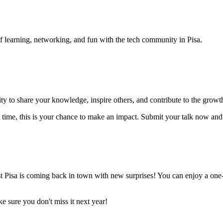
 learning, networking, and fun with the tech community in Pisa.
nity to share your knowledge, inspire others, and contribute to the gro
rst time, this is your chance to make an impact. Submit your talk now a
st Pisa is coming back in town with new surprises! You can enjoy a on
e sure you don't miss it next year!