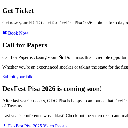
Get Ticket
Get now your FREE ticket for DevFest Pisa 2026! Join us for a day of
Book Now
Call for Papers
Call For Paper is closing soon! 🚀 Don't miss this incredible opportu
Whether you're an experienced speaker or taking the stage for the fi
Submit your talk
DevFest Pisa 2026 is coming soon!
After last year's success, GDG Pisa is happy to announce that DevFe
of Tuscany.
Last year's conference was a blast! Check out the video recap and mak
DevFest Pisa 2025 Video Recap