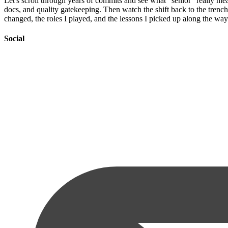
Let's scroll through years of commits and see what "senior" really me
docs, and quality gatekeeping. Then watch the shift back to the trench
changed, the roles I played, and the lessons I picked up along the way
Social