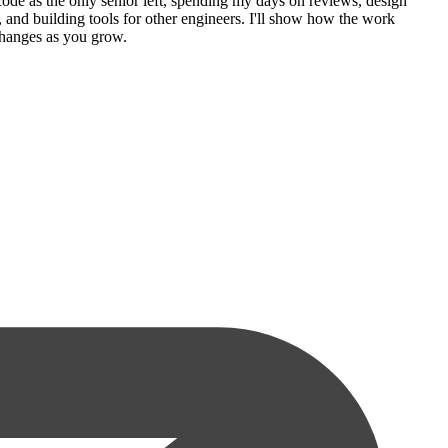
code as the only senior left, spending my days on reviews, design
, and building tools for other engineers. I'll show how the work
 changes as you grow.