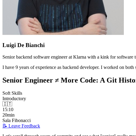
Luigi De Bianchi
Senior backend software engineer at Klarna with a kink for software te
I have 9 years of experience as backend developer. I worked on both s
Senior Engineer ≠ More Code: A Git Histor
Soft Skills
Introductory
🇮🇹
15:10
20min
Sala Fibonacci
📝 Leave Feedback