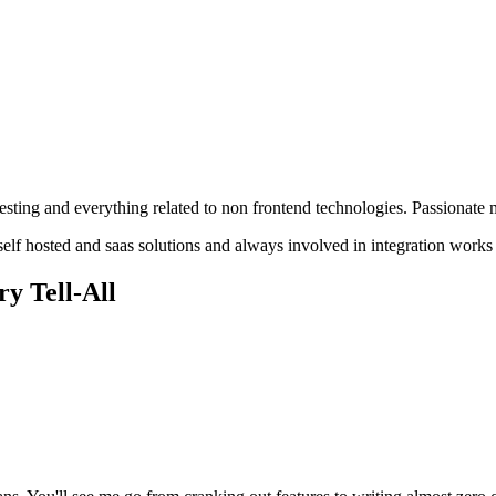
sting and everything related to non frontend technologies. Passionate m
elf hosted and saas solutions and always involved in integration works 
y Tell-All