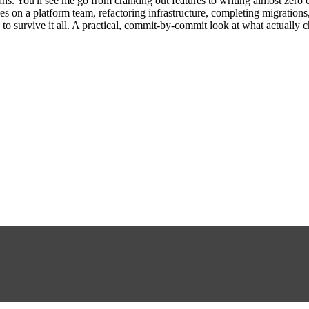
ans. You'll see me go from cranking out features to writing almost zero 
es on a platform team, refactoring infrastructure, completing migrations
 to survive it all. A practical, commit-by-commit look at what actually