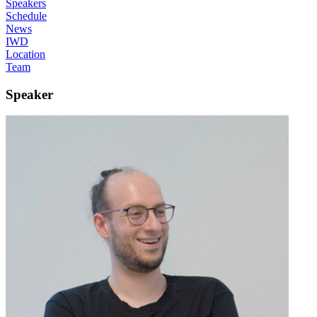
Speakers
Schedule
News
IWD
Location
Team
Speaker