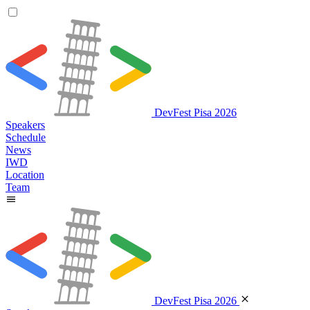
DevFest Pisa 2026
Speakers
Schedule
News
IWD
Location
Team
DevFest Pisa 2026