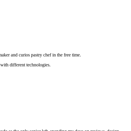
aker and curios pastry chef in the free time.
with different technologies.