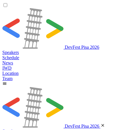
DevFest Pisa 2026
Speakers
Schedule
News
IWD
Location
Team
DevFest Pisa 2026