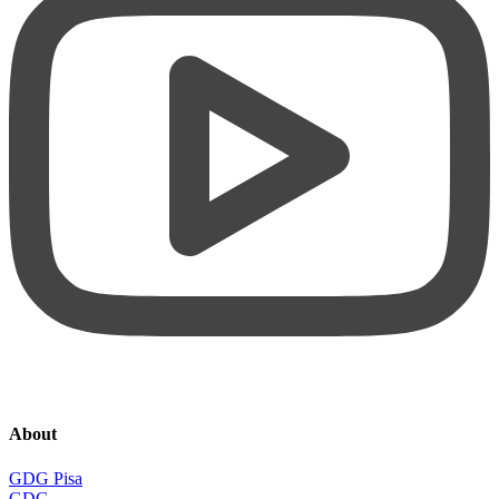
About
GDG Pisa
GDG