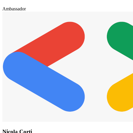
Ambassador
Nicola Corti