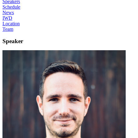
Speakers
Schedule
News
IWD
Location
Team
Speaker