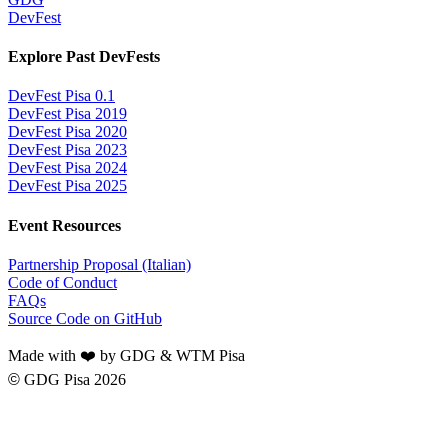
DevFest
Explore Past DevFests
DevFest Pisa 0.1
DevFest Pisa 2019
DevFest Pisa 2020
DevFest Pisa 2023
DevFest Pisa 2024
DevFest Pisa 2025
Event Resources
Partnership Proposal (Italian)
Code of Conduct
FAQs
Source Code on GitHub
Made with ❤️ by GDG & WTM Pisa
©
GDG Pisa 2026