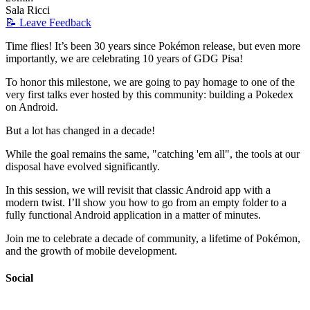
Sala Ricci
📝 Leave Feedback
Time flies! It’s been 30 years since Pokémon release, but even more
importantly, we are celebrating 10 years of GDG Pisa!
To honor this milestone, we are going to pay homage to one of the
very first talks ever hosted by this community: building a Pokedex
on Android.
But a lot has changed in a decade!
While the goal remains the same, "catching 'em all", the tools at our
disposal have evolved significantly.
In this session, we will revisit that classic Android app with a
modern twist. I’ll show you how to go from an empty folder to a
fully functional Android application in a matter of minutes.
Join me to celebrate a decade of community, a lifetime of Pokémon,
and the growth of mobile development.
Social