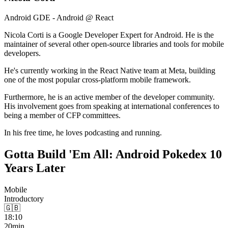
Android GDE - Android @ React
Nicola Corti is a Google Developer Expert for Android. He is the
maintainer of several other open-source libraries and tools for mobile
developers.
He's currently working in the React Native team at Meta, building
one of the most popular cross-platform mobile framework.
Furthermore, he is an active member of the developer community.
His involvement goes from speaking at international conferences to
being a member of CFP committees.
In his free time, he loves podcasting and running.
Gotta Build 'Em All: Android Pokedex 10
Years Later
Mobile
Introductory
🇬🇧
18:10
20min