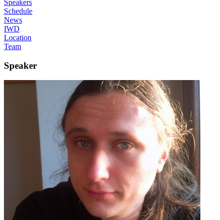
Speakers
Schedule
News
IWD
Location
Team
Speaker