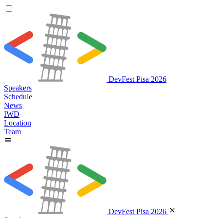
DevFest Pisa 2026
Speakers
Schedule
News
IWD
Location
Team
DevFest Pisa 2026