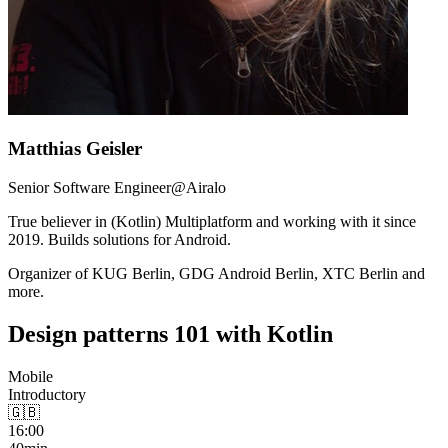
Matthias Geisler
Senior Software Engineer@Airalo
True believer in (Kotlin) Multiplatform and working with it since
2019. Builds solutions for Android.
Organizer of KUG Berlin, GDG Android Berlin, XTC Berlin and
more.
Design patterns 101 with Kotlin
Mobile
Introductory
🇬🇧
16:00