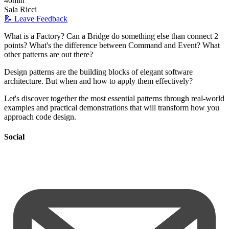
40min
Sala Ricci
📝 Leave Feedback
What is a Factory? Can a Bridge do something else than connect 2
points? What's the difference between Command and Event? What
other patterns are out there?
Design patterns are the building blocks of elegant software
architecture. But when and how to apply them effectively?
Let's discover together the most essential patterns through real-world
examples and practical demonstrations that will transform how you
approach code design.
Social