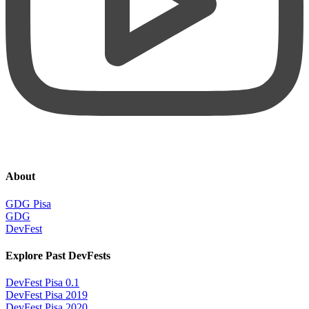
About
GDG Pisa
GDG
DevFest
Explore Past DevFests
DevFest Pisa 0.1
DevFest Pisa 2019
DevFest Pisa 2020