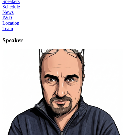
Speakers
Schedule
News
IWD
Location
Team
Speaker