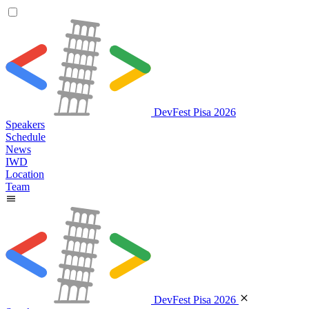
DevFest Pisa 2026
Speakers
Schedule
News
IWD
Location
Team
DevFest Pisa 2026