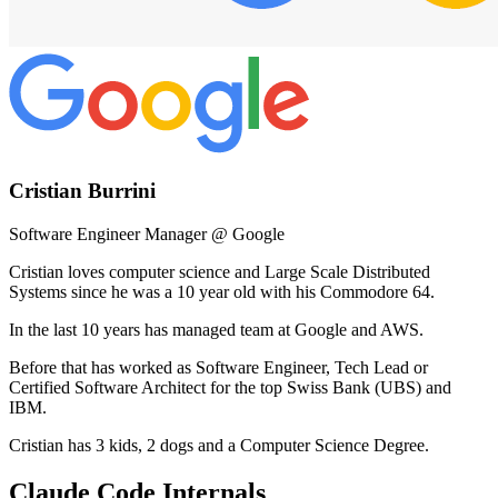
Cristian Burrini
Software Engineer Manager @ Google
Cristian loves computer science and Large Scale Distributed
Systems since he was a 10 year old with his Commodore 64.
In the last 10 years has managed team at Google and AWS.
Before that has worked as Software Engineer, Tech Lead or
Certified Software Architect for the top Swiss Bank (UBS) and
IBM.
Cristian has 3 kids, 2 dogs and a Computer Science Degree.
Claude Code Internals