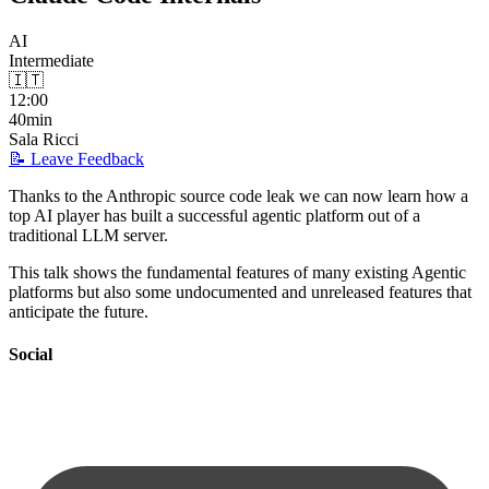
AI
Intermediate
🇮🇹
12:00
40min
Sala Ricci
📝 Leave Feedback
Thanks to the Anthropic source code leak we can now learn how a
top AI player has built a successful agentic platform out of a
traditional LLM server.
This talk shows the fundamental features of many existing Agentic
platforms but also some undocumented and unreleased features that
anticipate the future.
Social