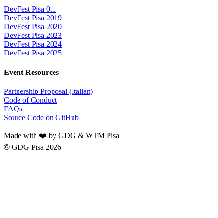
DevFest Pisa 0.1
DevFest Pisa 2019
DevFest Pisa 2020
DevFest Pisa 2023
DevFest Pisa 2024
DevFest Pisa 2025
Event Resources
Partnership Proposal (Italian)
Code of Conduct
FAQs
Source Code on GitHub
Made with ❤️ by GDG & WTM Pisa
©
GDG Pisa 2026