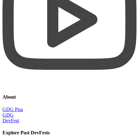
About
GDG Pisa
GDG
DevFest
Explore Past DevFests